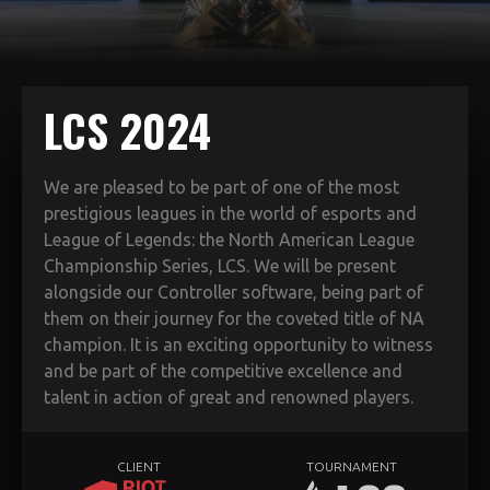
LCS 2024
We are pleased to be part of one of the most
prestigious leagues in the world of esports and
League of Legends: the North American League
Championship Series, LCS. We will be present
alongside our Controller software, being part of
them on their journey for the coveted title of NA
champion. It is an exciting opportunity to witness
and be part of the competitive excellence and
talent in action of great and renowned players.
CLIENT
TOURNAMENT