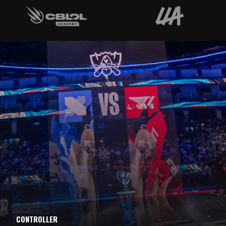
CONTROLLER