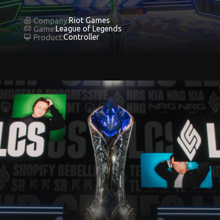
Riot Games
Company:
League of Legends
Game:
Controller
Product: