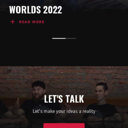
WORLDS 2022
READ MORE
LET'S TALK
Let’s make your ideas a reality