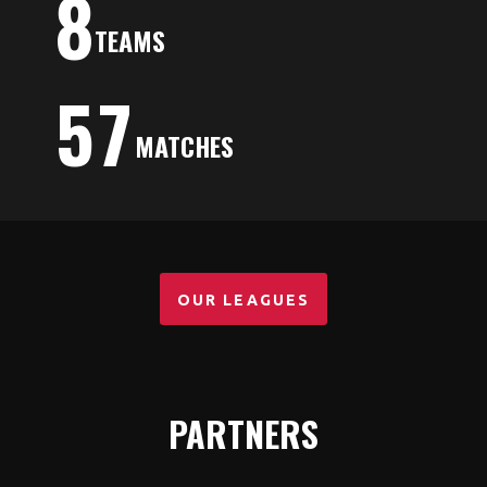
8
TEAMS
5
7
MATCHES
OUR LEAGUES
PARTNERS