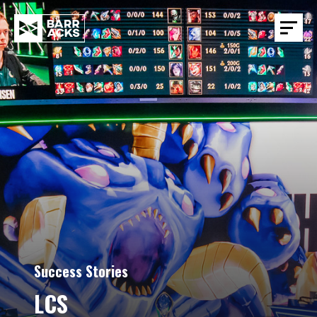
Success Stories
LCS