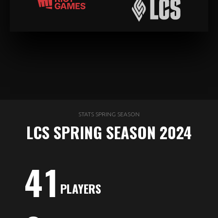
STATS SPRING SEASON
LCS SPRING SEASON 2024
4
1
PLAYERS