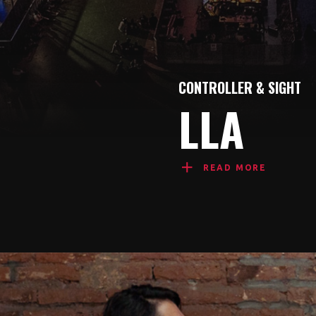
CONTROLLER & SIGHT
LLA
READ MORE