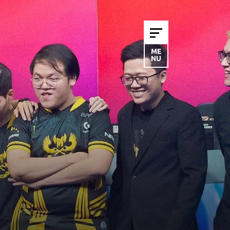
ME
NU