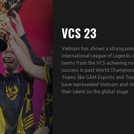
VCS 23
Vietnam has shown a strong pres
international League of Legends 
teams from the VCS achieving no
success in past World Champions
Teams like GAM Esports and Tea
have represented Vietnam and 
their talent on the global stage.