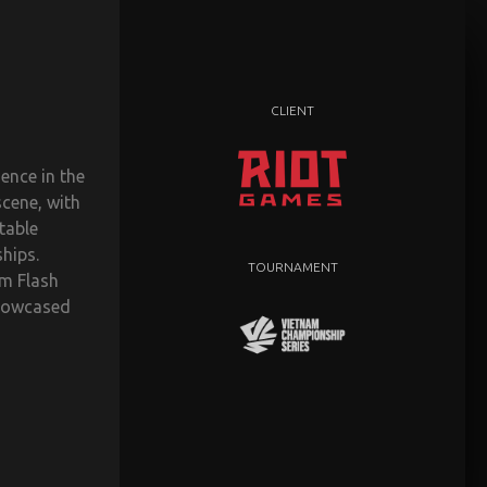
CLIENT
ence in the
scene, with
table
hips.
TOURNAMENT
m Flash
showcased