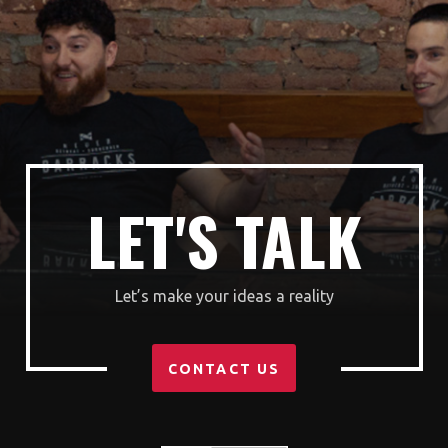
LET'S TALK
Let’s make your ideas a reality
CONTACT US