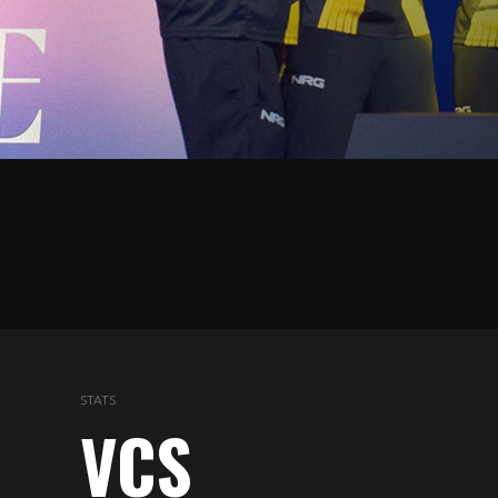
5
STATS
VCS