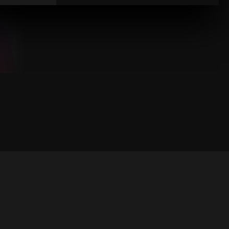
1
6
4