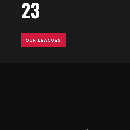
23
PLAYERS
OUR LEAGUES