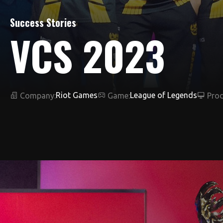
Success Stories
VCS 2023
Riot Games
League of Legends
Company:
Game:
Prod