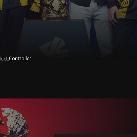
Controller
uct: