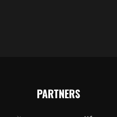
TEAMS
PARTNERS